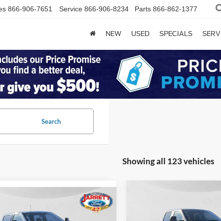
es
866-906-7651
Service
866-906-8234
Parts
866-862-1377
NEW
USED
SPECIALS
SERV
Search
Showing all 123 vehicles
Compare Vehicle
$65,00
mpare Vehicle
$91,800
2026
Ford F-250SD
XL
Ford F-250SD
PRICE
num
PRICE