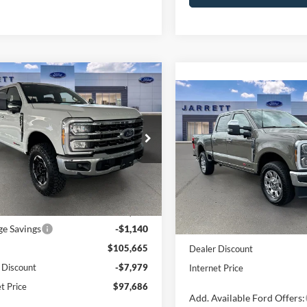
mpare Vehicle
$97,686
Ford F-250SD
King
Compare Vehicle
$95,43
h
PRICE
2026
Ford F-250SD
Kin
Ranch
PRICE
FT8W2BM3TEE39245
Stock:
260592
W2B
VIN:
1FT8W2BMXTEE12916
St
Model:
W2B
Ext.
Int.
Less
ck
Less
In Stock
efore Discount:
$106,805
ge Savings
-$1,140
MSRP:
$105,665
Dealer Discount
 Discount
-$7,979
Internet Price
t Price
$97,686
Add. Available Ford Offers: