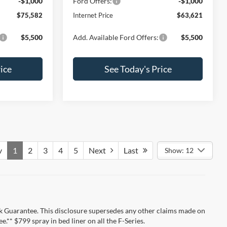
-$1,000
Ford Offers:
-$1,000
$75,582
Internet Price
$63,621
$5,500
Add. Available Ford Offers:
$5,500
ice
See Today's Price
v
1
2
3
4
5
Next
Last
Show: 12
k Guarantee. This disclosure supersedes any other claims made on
** $799 spray in bed liner on all the F-Series.