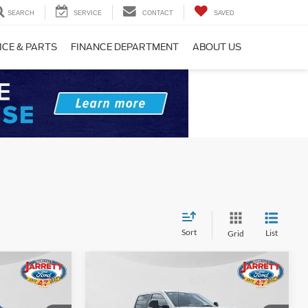
SEARCH
SERVICE
CONTACT
SAVED
ICE & PARTS
FINANCE DEPARTMENT
ABOUT US
Sort
List
Grid
Compare Vehicle
0
$66,528
2026
Ford F-250SD
XL
PRICE