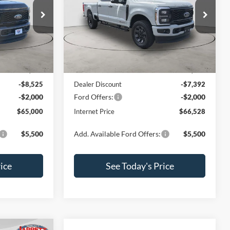
Price Drop
ck:
260276
VIN:
1FT7W2BT7TED56954
Stock:
260307
Model:
W2B
Less
Ext.
Int.
Ext.
Int.
In Stock
$75,525
MSRP:
$75,920
-$8,525
Dealer Discount
-$7,392
-$2,000
Ford Offers:
-$2,000
$65,000
Internet Price
$66,528
$5,500
Add. Available Ford Offers:
$5,500
ice
See Today's Price