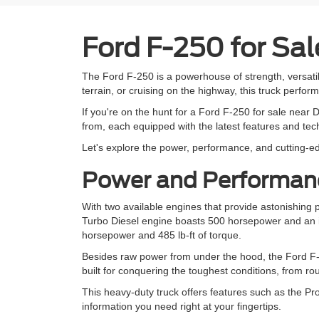
Ford F-250 for Sal
The Ford F-250 is a powerhouse of strength, versatil
terrain, or cruising on the highway, this truck perform
If you're on the hunt for a Ford F-250 for sale near D
from, each equipped with the latest features and te
Let's explore the power, performance, and cutting-ed
Power and Performanc
With two available engines that provide astonishing
Turbo Diesel engine boasts 500 horsepower and an in
horsepower and 485 lb-ft of torque.
Besides raw power from under the hood, the Ford F-2
built for conquering the toughest conditions, from ro
This heavy-duty truck offers features such as the Pro
information you need right at your fingertips.