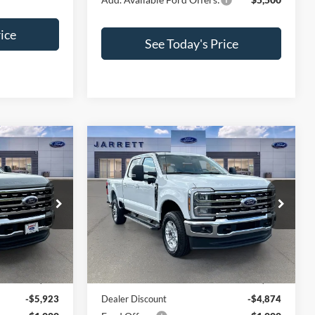
ice
See Today's Price
Compare Vehicle
2
$63,621
2026
Ford F-250SD
XLT
PRICE
VIN:
1FT8W2BN7TEE44067
Stock:
260743
Model:
W2B
ck:
260834
Ext.
Int.
Less
In Stock
Ext.
Int.
$82,505
MSRP:
$69,495
-$5,923
Dealer Discount
-$4,874