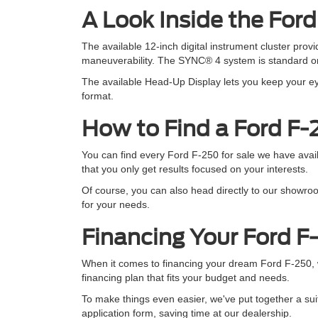
A Look Inside the For
The available 12-inch digital instrument cluster pro
maneuverability. The SYNC® 4 system is standard on 
The available Head-Up Display lets you keep your eye
format.
How to Find a Ford F-
You can find every Ford F-250 for sale we have availa
that you only get results focused on your interests.
Of course, you can also head directly to our showroo
for your needs.
Financing Your Ford F
When it comes to financing your dream Ford F-250, w
financing plan that fits your budget and needs.
To make things even easier, we've put together a suit
application form, saving time at our dealership.