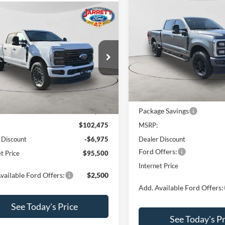
Compare Vehicle
$82,90
2026
Ford F-250SD
mpare Vehicle
$95,500
Lariat
PRICE
Ford F-250SD
num
PRICE
Price Drop
VIN:
1FT8W2BT8TED76814
Sto
e Drop
Model:
W2B
FT8W2BM6TEE06109
Stock:
260377
Less
W2B
In Stock
Less
Ext.
Int.
ck
MSRP Before Discount:
Package Savings
efore Discount:
$102,975
$102,475
MSRP:
 Discount
-$6,975
Dealer Discount
Ford Offers:
t Price
$95,500
Internet Price
vailable Ford Offers:
$2,500
Add. Available Ford Offers:
See Today's Price
See Today's Pr