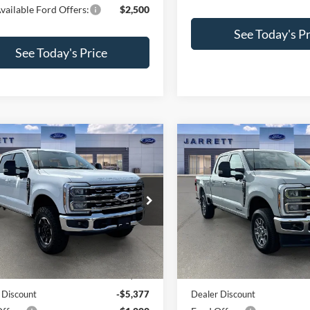
vailable Ford Offers:
$2,500
See Today's Pr
See Today's Price
mpare Vehicle
Compare Vehicle
$70,973
$75,58
Ford F-250SD
2026
Ford F-250SD
t
PRICE
Lariat
PRICE
e Drop
Price Drop
FT8W2BN3TEE66003
Stock:
260621
VIN:
1FT8W2BT8TEE42343
Sto
W2B
Model:
W2B
Less
Less
Ext.
Int.
ck
In Stock
$77,350
MSRP:
 Discount
-$5,377
Dealer Discount