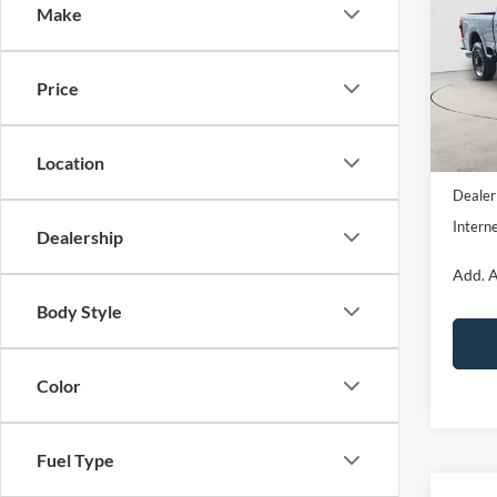
Make
Pric
VIN:
1
Model:
Price
In Sto
Location
MSRP:
Dealer
Interne
Dealership
Add. A
Body Style
Color
Fuel Type