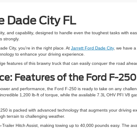
e Dade City FL
ity, and capability, designed to handle even the toughest tasks with ea
s strongly.
ade City, you're in the right place. At
Jarrett Ford Dade City
, we have a 
chnology to enhance your driving experience.
ge features of this brawny truck that can easily conquer the road ahea
e: Features of the Ford F-250
 power and performance, the Ford F-250 is ready to take on any challe
credible 1,200 lb-ft of torque, while the available 7.3L OHV PFI V8 ga
50 is packed with advanced technology that augments your driving expe
ugh terrain to challenging weather.
-Trailer Hitch Assist, making towing up to 40,000 pounds easy. The availa