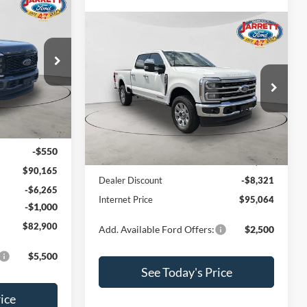
0
Compare Vehicle
$95,064
2026
Ford F-250SD
King
Ranch
PRICE
ck:
260432
Price Drop
VIN:
1FT8W2BM4TEE12863
Stock:
260532
Model:
W2B
Ext.
Int.
Less
$90,715
Ext.
Int.
In Stock
-$550
MSRP:
$103,385
$90,165
Dealer Discount
-$8,321
-$6,265
Internet Price
$95,064
-$1,000
$82,900
Add. Available Ford Offers:
$2,500
$5,500
See Today's Price
ice