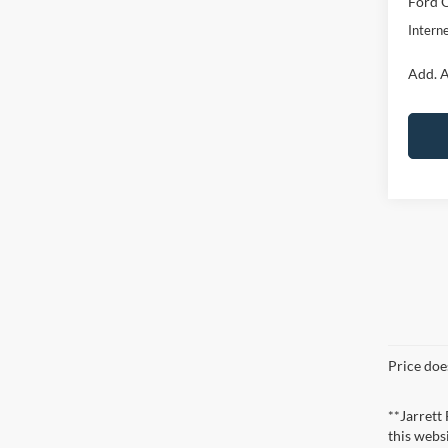
Ford O
Interne
Add. A
Price doe
**Jarrett
this webs