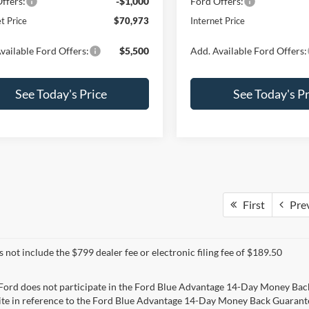
ffers:
-$1,000
Ford Offers:
t Price
$70,973
Internet Price
vailable Ford Offers:
$5,500
Add. Available Ford Offers:
See Today's Price
See Today's Pr
First
Pre
s not include the $799 dealer fee or electronic filing fee of $189.50
 Ford does not participate in the Ford Blue Advantage 14-Day Money Bac
ite in reference to the Ford Blue Advantage 14-Day Money Back Guarantee.