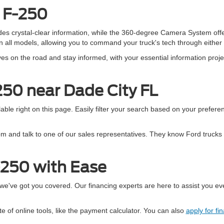
d F-250
vides crystal-clear information, while the 360-degree Camera System off
all models, allowing you to command your truck's tech through either 
s on the road and stay informed, with your essential information projec
250 near Dade City FL
ble right on this page. Easily filter your search based on your preferen
m and talk to one of our sales representatives. They know Ford trucks 
-250 with Ease
e've got you covered. Our financing experts are here to assist you eve
e of online tools, like the payment calculator. You can also
apply for fi