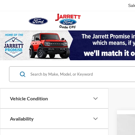
Sal
Vehicle Condition
Availability
Co
2026
Plati