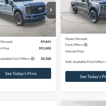
Price Drop
e Drop
VIN:
1FT7W2BT8TED13482
Sto
FT8W2BM1TED49253
Stock:
260155
Model:
W2B
W2B
Less
Less
In Stock
Ext.
Int.
ck
MSRP:
$101,665
Dealer Discount
 Discount
-$9,865
Ford Offers:
t Price
$91,800
Internet Price
vailable Ford Offers:
$2,500
Add. Available Ford Offers:
See Today's Price
See Today's Pr