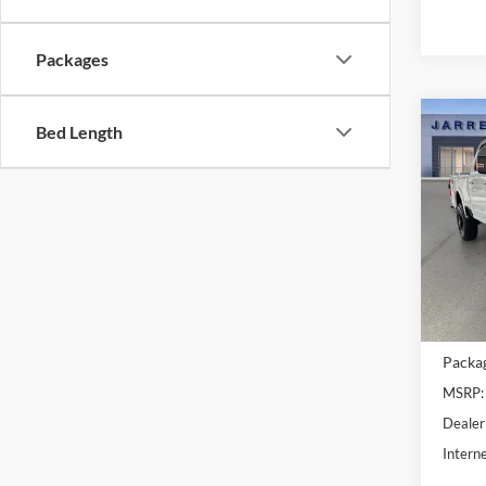
Packages
Co
Bed Length
2026
Ranc
VIN:
1
Model:
In Sto
MSRP B
Packa
MSRP:
Dealer
Interne