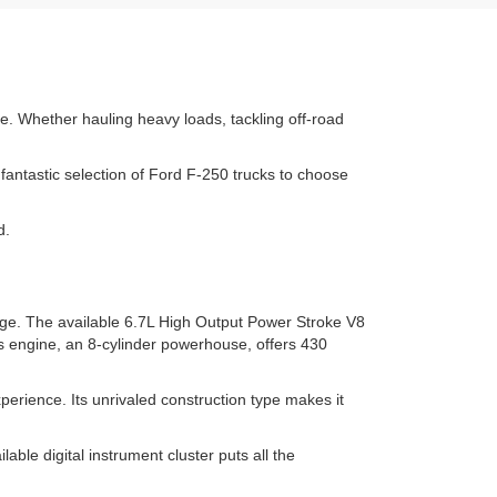
se. Whether hauling heavy loads, tackling off-road
fantastic selection of Ford F-250 trucks to choose
d.
nge. The available 6.7L High Output Power Stroke V8
s engine, an 8-cylinder powerhouse, offers 430
rience. Its unrivaled construction type makes it
ble digital instrument cluster puts all the