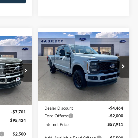
Compare Vehicle
$57,911
4
2026
Ford F-250SD
XL
g
PRICE
Price Drop
ock:
260700
VIN:
1FT7W2BA5TEE13814
Stock:
260751
Model:
W2B
Less
Ext.
Int.
Ext.
Int.
In Stock
MSRP:
$64,375
$103,135
Dealer Discount
-$4,464
-$7,701
Ford Offers:
-$2,000
$95,434
Internet Price
$57,911
$2,500
Add. Available Ford Offers:
$5,500