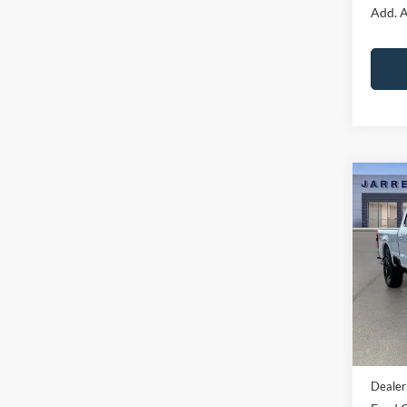
Add. A
Co
2026
Laria
Pric
VIN:
1
Model:
In Sto
MSRP:
Dealer