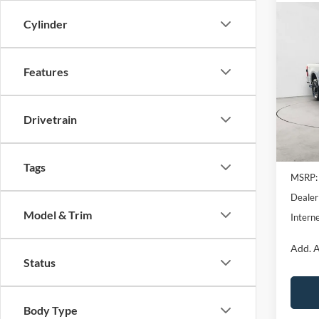
Co
Cylinder
2026
Plati
Features
Pric
VIN:
1
Model:
Drivetrain
In Sto
MSRP B
Tags
MSRP:
Dealer
Model & Trim
Interne
Add. A
Status
Body Type