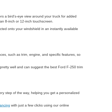
ers a bird's-eye view around your truck for added
an 8-inch or 12-inch touchscreen.
ted onto your windshield in an instantly available
ces, such as trim, engine, and specific features, so
pretty well and can suggest the best Ford F-250 trim
ry step of the way, helping you get a personalized
nancing
with just a few clicks using our online