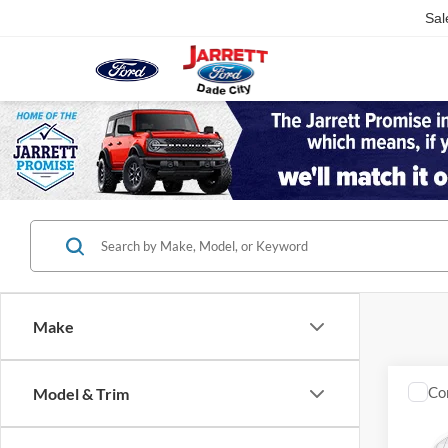
Sal
Make
Co
Model & Trim
2023
Trad