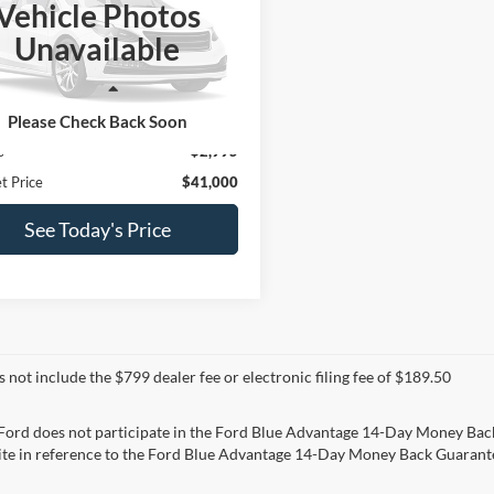
Vehicle Photos
e Drop
Unavailable
C7WRSCL4PG578967
Stock:
T766B
DD3L93
Less
2 mi
Ext.
Price:
$43,995
Please Check Back Soon
s
$2,995
t Price
$41,000
See Today's Price
s not include the $799 dealer fee or electronic filing fee of $189.50
 Ford does not participate in the Ford Blue Advantage 14-Day Money Bac
ite in reference to the Ford Blue Advantage 14-Day Money Back Guarantee.