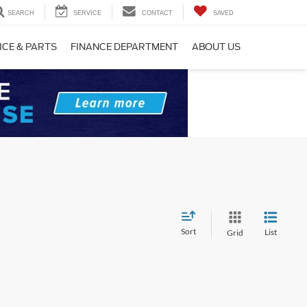
SEARCH
SERVICE
CONTACT
SAVED
ICE & PARTS
FINANCE DEPARTMENT
ABOUT US
Sort
List
Grid