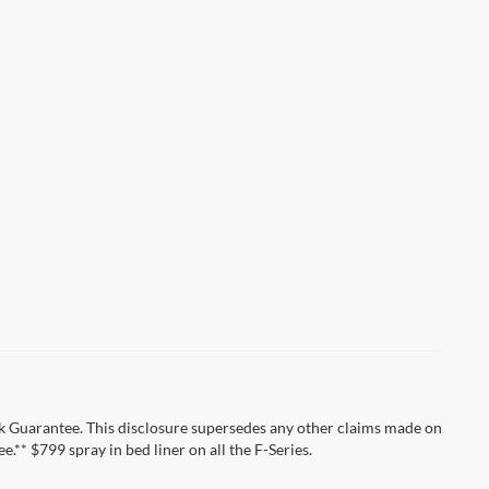
k Guarantee. This disclosure supersedes any other claims made on
** $799 spray in bed liner on all the F-Series.