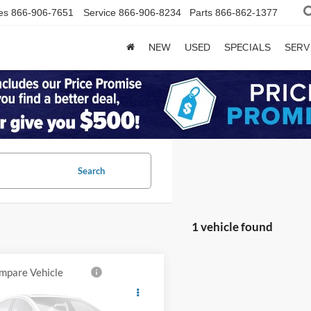
es
866-906-7651
Service
866-906-8234
Parts
866-862-1377
NEW
USED
SPECIALS
SERV
Search
1 vehicle found
mpare Vehicle
$41,000
RAM 3500
esman
BEST PRICE: