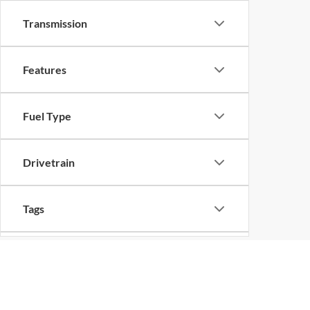
Transmission
Features
Fuel Type
Drivetrain
Tags
Vehicle Condition
Although every reasonable effort has been made to ensure the ac
on it, are presented to the user "as is" without warranty of any k
Status
at different locations are not currently in our inventory (Not in