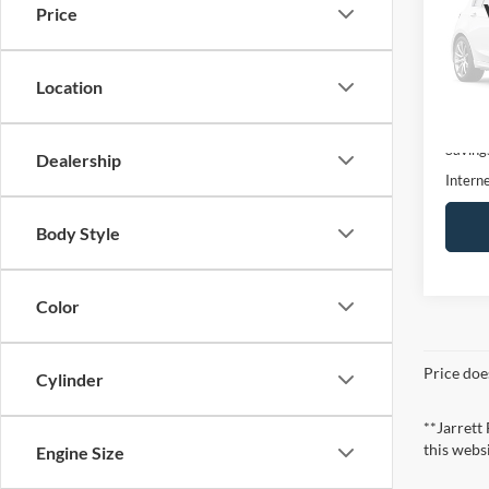
Price
Pric
VIN:
3
Model:
Location
31,22
Retail 
Saving
Dealership
Interne
Body Style
Color
Price doe
Cylinder
**Jarrett
this webs
Engine Size