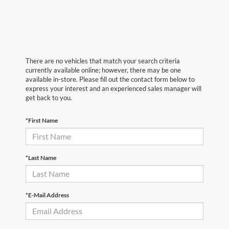
There are no vehicles that match your search criteria
currently available online; however, there may be one
available in-store. Please fill out the contact form below to
express your interest and an experienced sales manager will
get back to you.
*First Name
*Last Name
*E-Mail Address