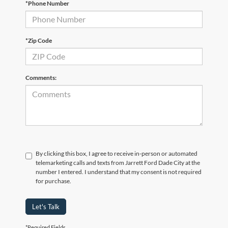
*Phone Number
*Zip Code
Comments:
By clicking this box, I agree to receive in-person or automated
telemarketing calls and texts from Jarrett Ford Dade City at the
number I entered. I understand that my consent is not required
for purchase.
Let's Talk
*Required Fields