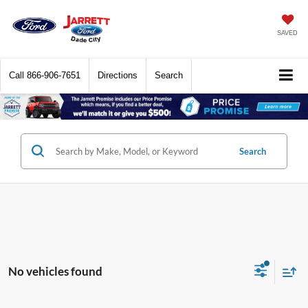
SAVED
Call
866-906-7651
Directions
Search
Search
No vehicles found